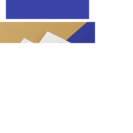
View All Projects