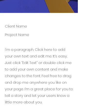
Client Name
Project Name
I'm a paragraph. Click here to add
your own text and edit me. It’s easy.
Just click “Edit Text” or double click me
to add your own content and make
changes to the font. Feel free to drag
and drop me anywhere you like on
your page. I’m a great place for you to
tell a story and let your users know a
little more about you.​